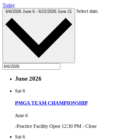
Today
Select date.
6/6/2026
June 6
-
6/21/2026
June 21
June 2026
Sat
6
PMGA TEAM CHAMPIONSHIP
June 6
-Practice Facility Open 12:30 PM - Close
Sat
6