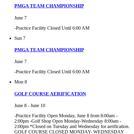
PMGA TEAM CHAMPIONSHIP
June 7
-Practice Facility Closed Until 6:00 AM
Sun
7
PMGA TEAM CHAMPIONSHIP
June 7
-Practice Facility Closed Until 6:00 AM
Mon
8
GOLF COURSE AERIFICATION
June 8
-
June 10
-Practice Facility Open Monday, June 8 from 8:00am –
2:00pm -Golf Shop Open Monday-Wednesday 8:00am -
2:00pm *Closed on Tuesday and Wednesday for aerification.
GOLF COURSE CLOSED MONDAY- WEDNESDAY