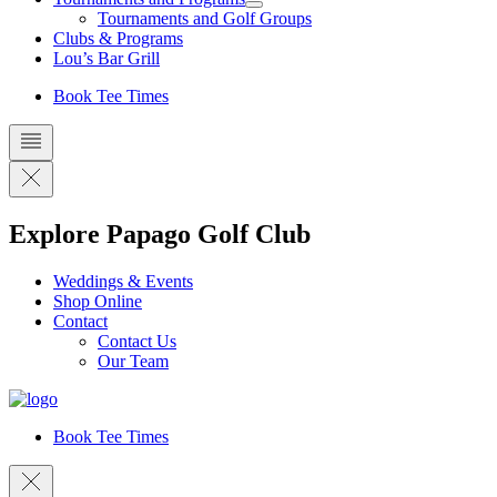
Tournaments and Golf Groups
Clubs & Programs
Lou’s Bar Grill
Book Tee Times
Explore Papago Golf Club
Weddings & Events
Shop Online
Contact
Contact Us
Our Team
Book Tee Times