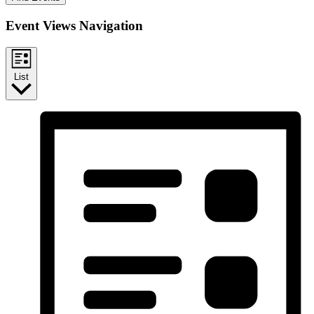
Event Views Navigation
List