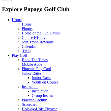
Explore Papago Golf Club
Home
Home
Photos
Home of the Sun Devils
Course History
Join Troon Rewards
Calendar
FAQ
Play Golf
Book Tee Times
Mobile Apps
Phoenix City Card
Junior Rates
Junior Rates
Youth on Course
Instruction
Instruction
Group Instruction
Practice Facility
Scorecard
Hole-by-Hole Flyover