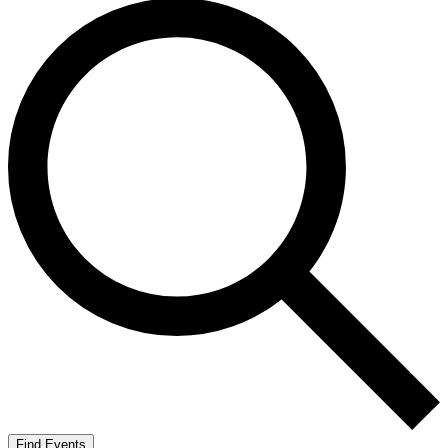
Find Events