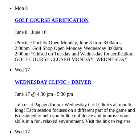
Mon
8
GOLF COURSE AERIFICATION
June 8
-
June 10
-Practice Facility Open Monday, June 8 from 8:00am –
2:00pm -Golf Shop Open Monday-Wednesday 8:00am -
2:00pm *Closed on Tuesday and Wednesday for aerification.
GOLF COURSE CLOSED MONDAY- WEDNESDAY
Wed
17
WEDNESDAY CLINIC – DRIVER
June 17 @ 4:30 pm
-
5:30 pm
Join us at Papago for our Wednesday Golf Clinics all month
long! Each session focuses on a different part of the game and
is designed to help you build confidence and improve your
skills in a fun, relaxed environment. Visit the link to register
Wed
17