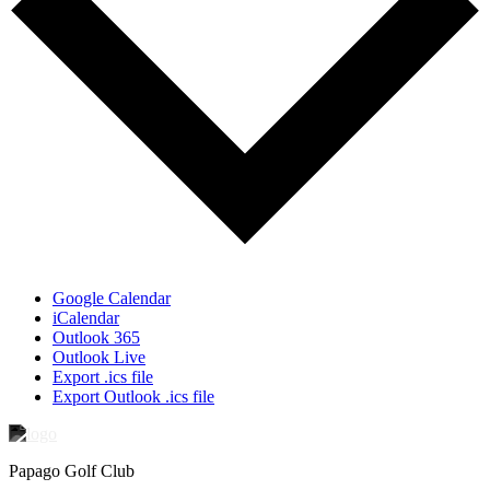
Google Calendar
iCalendar
Outlook 365
Outlook Live
Export .ics file
Export Outlook .ics file
Papago Golf Club