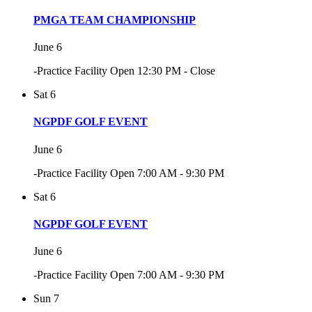
PMGA TEAM CHAMPIONSHIP
June 6
-Practice Facility Open 12:30 PM - Close
Sat
6
NGPDF GOLF EVENT
June 6
-Practice Facility Open 7:00 AM - 9:30 PM
Sat
6
NGPDF GOLF EVENT
June 6
-Practice Facility Open 7:00 AM - 9:30 PM
Sun
7