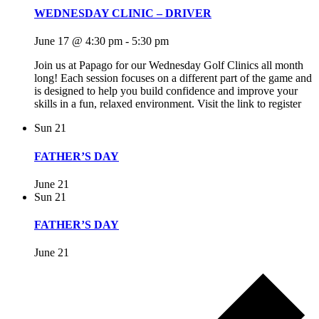
WEDNESDAY CLINIC – DRIVER
June 17 @ 4:30 pm
-
5:30 pm
Join us at Papago for our Wednesday Golf Clinics all month
long! Each session focuses on a different part of the game and
is designed to help you build confidence and improve your
skills in a fun, relaxed environment. Visit the link to register
Sun
21
FATHER’S DAY
June 21
Sun
21
FATHER’S DAY
June 21