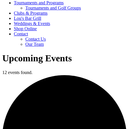
Tournaments and Programs
Tournaments and Golf Groups
Clubs & Programs
Lou's Bar Grill
Weddings & Events
Shop Online
Contact
Contact Us
Our Team
Upcoming Events
12 events found.