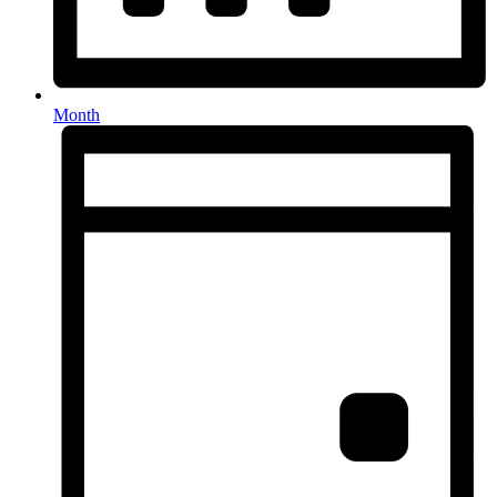
Month