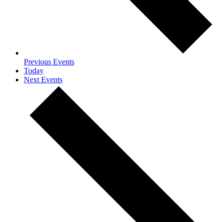
Previous
Events
Today
Next
Events