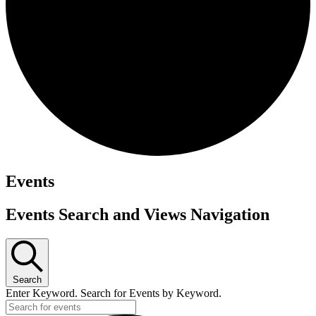
Events
Events Search and Views Navigation
Search
Enter Keyword. Search for Events by Keyword.