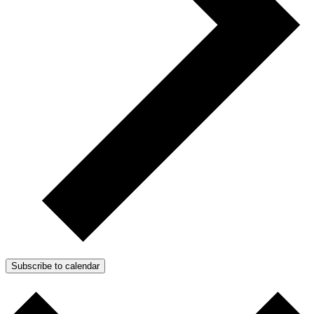
Subscribe to calendar