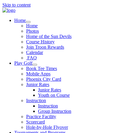
Skip to content
Home
Home
Photos
Home of the Sun Devils
Course History
Join Troon Rewards
Calendar
FAQ
Play Golf
Book Tee Times
Mobile Apps
Phoenix City Card
Junior Rates
Junior Rates
Youth on Course
Instruction
Instruction
Group Instruction
Practice Facility
Scorecard
Hole-by-Hole Flyover
Tournaments and Programs