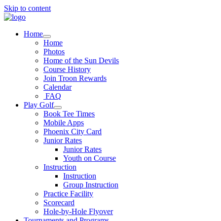
Skip to content
Home
Home
Photos
Home of the Sun Devils
Course History
Join Troon Rewards
Calendar
FAQ
Play Golf
Book Tee Times
Mobile Apps
Phoenix City Card
Junior Rates
Junior Rates
Youth on Course
Instruction
Instruction
Group Instruction
Practice Facility
Scorecard
Hole-by-Hole Flyover
Tournaments and Programs