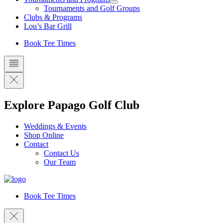
Tournaments and Golf Groups
Clubs & Programs
Lou’s Bar Grill
Book Tee Times
Explore Papago Golf Club
Weddings & Events
Shop Online
Contact
Contact Us
Our Team
Book Tee Times