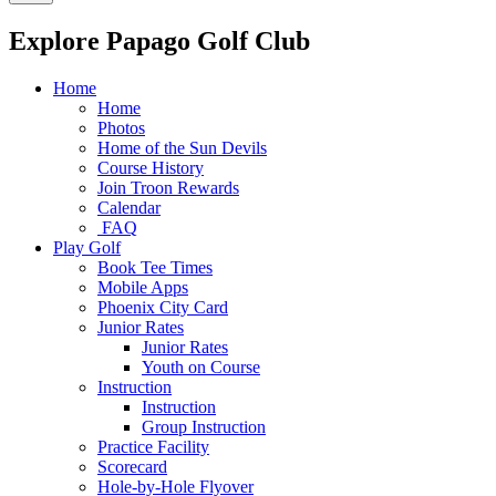
Explore Papago Golf Club
Home
Home
Photos
Home of the Sun Devils
Course History
Join Troon Rewards
Calendar
FAQ
Play Golf
Book Tee Times
Mobile Apps
Phoenix City Card
Junior Rates
Junior Rates
Youth on Course
Instruction
Instruction
Group Instruction
Practice Facility
Scorecard
Hole-by-Hole Flyover