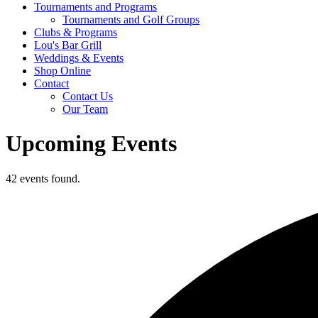
Tournaments and Programs
Tournaments and Golf Groups
Clubs & Programs
Lou's Bar Grill
Weddings & Events
Shop Online
Contact
Contact Us
Our Team
Upcoming Events
42 events found.