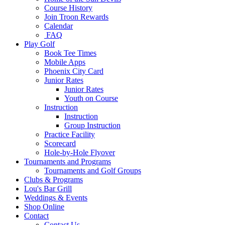
Course History
Join Troon Rewards
Calendar
FAQ
Play Golf
Book Tee Times
Mobile Apps
Phoenix City Card
Junior Rates
Junior Rates
Youth on Course
Instruction
Instruction
Group Instruction
Practice Facility
Scorecard
Hole-by-Hole Flyover
Tournaments and Programs
Tournaments and Golf Groups
Clubs & Programs
Lou's Bar Grill
Weddings & Events
Shop Online
Contact
Contact Us