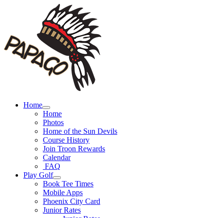
Skip
to
content
Home
Home
Photos
Home of the Sun Devils
Course History
Join Troon Rewards
Calendar
FAQ
Play Golf
Book Tee Times
Mobile Apps
Phoenix City Card
Junior Rates