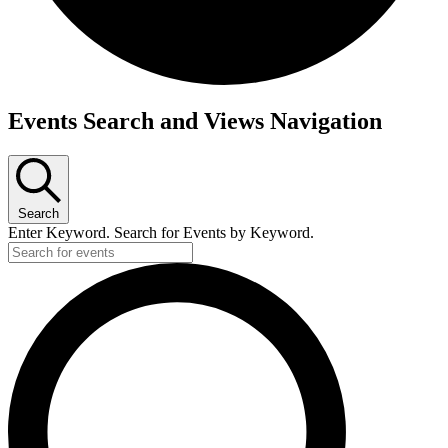
Events
Events Search and Views Navigation
Search
Enter Keyword. Search for Events by Keyword.