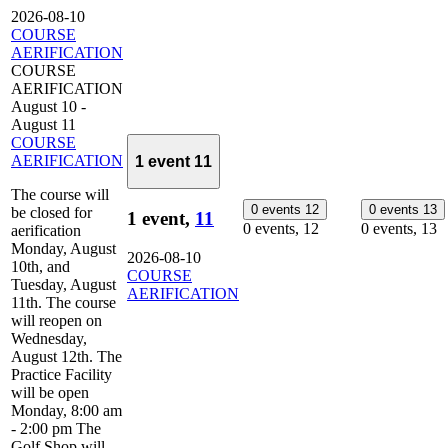
2026-08-10
COURSE
AERIFICATION
COURSE
AERIFICATION
August 10
-
August 11
COURSE
AERIFICATION
1 event
11
The course will
0 events
12
0 events
13
be closed for
1 event,
11
0 events,
12
0 events,
13
aerification
Monday, August
2026-08-10
10th, and
COURSE
Tuesday, August
AERIFICATION
11th. The course
will reopen on
Wednesday,
August 12th. The
Practice Facility
will be open
Monday, 8:00 am
- 2:00 pm The
Golf Shop will