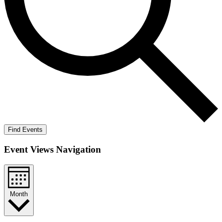
Find Events
Event Views Navigation
Month