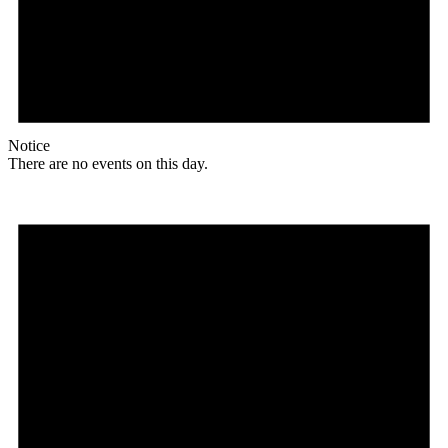
Notice
There are no events on this day.