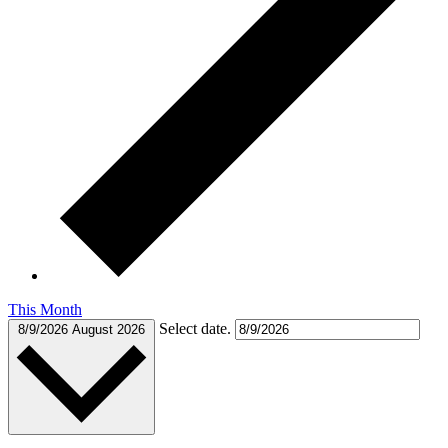
This Month
Select date.
8/9/2026
August 2026