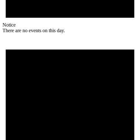
Notice
There are no events on this day.