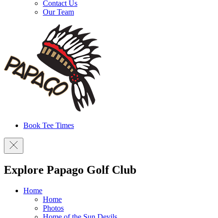
Contact Us
Our Team
Book Tee Times
Explore Papago Golf Club
Home
Home
Photos
Home of the Sun Devils