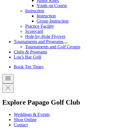
Junior Rates
Youth on Course
Instruction
Instruction
Group Instruction
Practice Facility
Scorecard
Hole-by-Hole Flyover
Tournaments and Programs
Tournaments and Golf Groups
Clubs & Programs
Lou’s Bar Grill
Book Tee Times
Explore Papago Golf Club
Weddings & Events
Shop Online
Contact