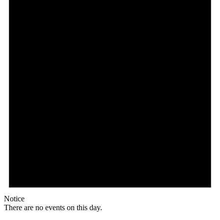
Notice
There are no events on this day.