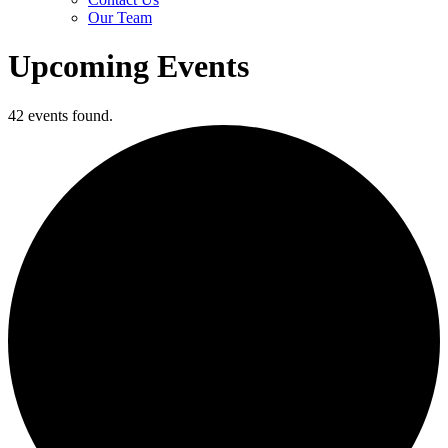
Our Team
Upcoming Events
42 events found.