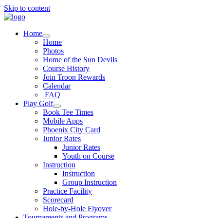
Skip to content
Home
Home
Photos
Home of the Sun Devils
Course History
Join Troon Rewards
Calendar
FAQ
Play Golf
Book Tee Times
Mobile Apps
Phoenix City Card
Junior Rates
Junior Rates
Youth on Course
Instruction
Instruction
Group Instruction
Practice Facility
Scorecard
Hole-by-Hole Flyover
Tournaments and Programs