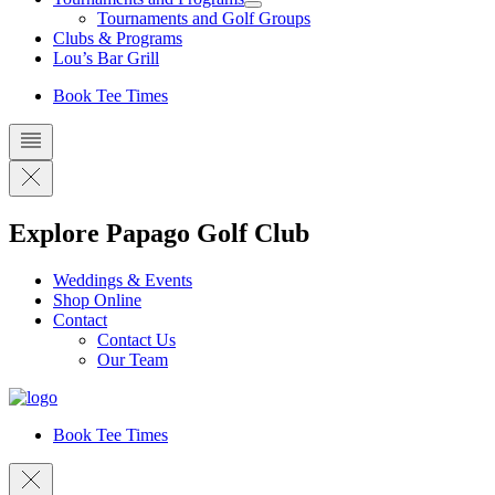
Tournaments and Golf Groups
Clubs & Programs
Lou’s Bar Grill
Book Tee Times
Explore Papago Golf Club
Weddings & Events
Shop Online
Contact
Contact Us
Our Team
Book Tee Times