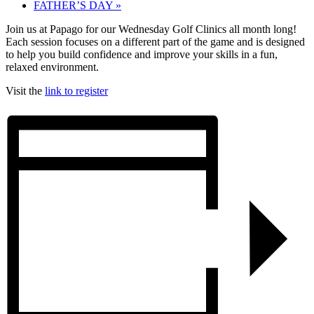
FATHER’S DAY
»
Join us at Papago for our Wednesday Golf Clinics all month long!
Each session focuses on a different part of the game and is designed
to help you build confidence and improve your skills in a fun,
relaxed environment.
Visit the
link to register