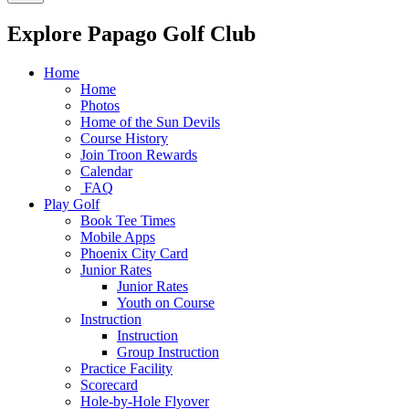
Explore Papago Golf Club
Home
Home
Photos
Home of the Sun Devils
Course History
Join Troon Rewards
Calendar
FAQ
Play Golf
Book Tee Times
Mobile Apps
Phoenix City Card
Junior Rates
Junior Rates
Youth on Course
Instruction
Instruction
Group Instruction
Practice Facility
Scorecard
Hole-by-Hole Flyover