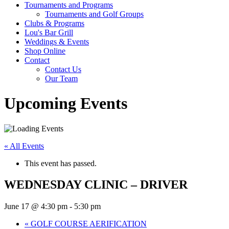
Tournaments and Programs
Tournaments and Golf Groups
Clubs & Programs
Lou's Bar Grill
Weddings & Events
Shop Online
Contact
Contact Us
Our Team
Upcoming Events
« All Events
This event has passed.
WEDNESDAY CLINIC – DRIVER
June 17 @ 4:30 pm
-
5:30 pm
«
GOLF COURSE AERIFICATION