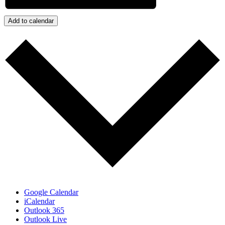
Add to calendar
Google Calendar
iCalendar
Outlook 365
Outlook Live