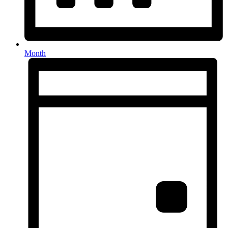
Month