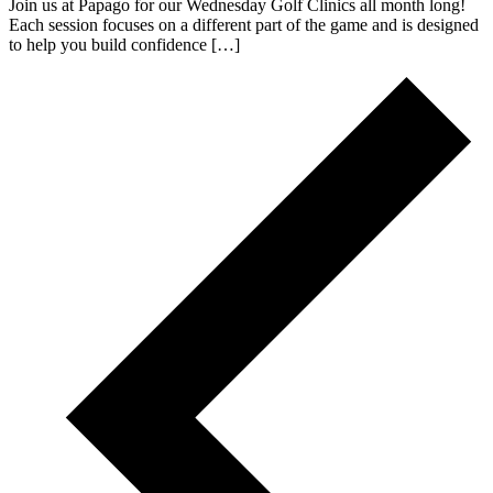
Join us at Papago for our Wednesday Golf Clinics all month long!
Each session focuses on a different part of the game and is designed
to help you build confidence […]