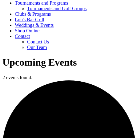
Tournaments and Programs
Tournaments and Golf Groups
Clubs & Programs
Lou's Bar Grill
Weddings & Events
Shop Online
Contact
Contact Us
Our Team
Upcoming Events
2 events found.