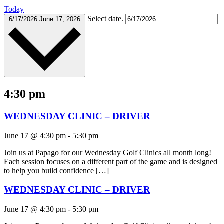
Today
Select date.
6/17/2026
June 17, 2026
4:30 pm
WEDNESDAY CLINIC – DRIVER
June 17 @ 4:30 pm
-
5:30 pm
Join us at Papago for our Wednesday Golf Clinics all month long!
Each session focuses on a different part of the game and is designed
to help you build confidence […]
WEDNESDAY CLINIC – DRIVER
June 17 @ 4:30 pm
-
5:30 pm