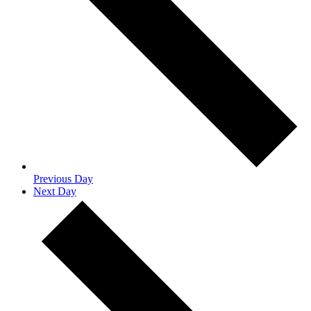
Previous Day
Next Day