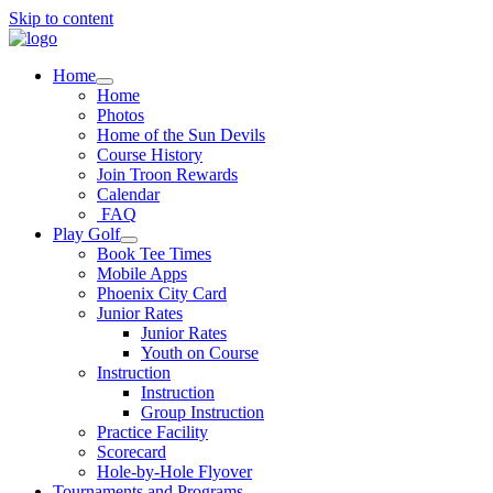
Skip to content
Home
Home
Photos
Home of the Sun Devils
Course History
Join Troon Rewards
Calendar
FAQ
Play Golf
Book Tee Times
Mobile Apps
Phoenix City Card
Junior Rates
Junior Rates
Youth on Course
Instruction
Instruction
Group Instruction
Practice Facility
Scorecard
Hole-by-Hole Flyover
Tournaments and Programs