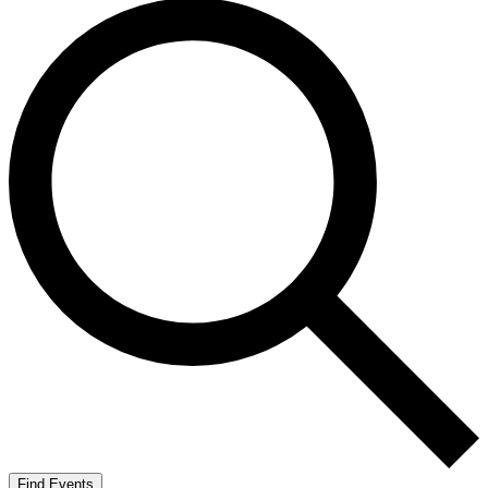
Find Events