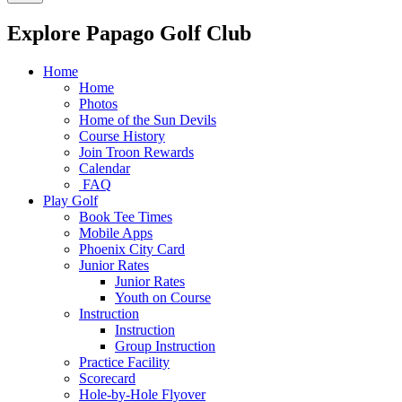
Explore Papago Golf Club
Home
Home
Photos
Home of the Sun Devils
Course History
Join Troon Rewards
Calendar
FAQ
Play Golf
Book Tee Times
Mobile Apps
Phoenix City Card
Junior Rates
Junior Rates
Youth on Course
Instruction
Instruction
Group Instruction
Practice Facility
Scorecard
Hole-by-Hole Flyover