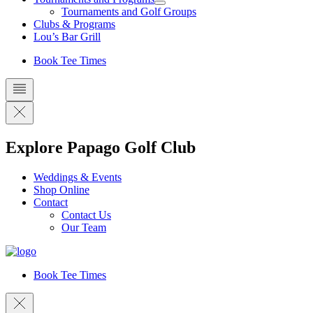
Tournaments and Golf Groups
Clubs & Programs
Lou’s Bar Grill
Book Tee Times
Explore Papago Golf Club
Weddings & Events
Shop Online
Contact
Contact Us
Our Team
Book Tee Times