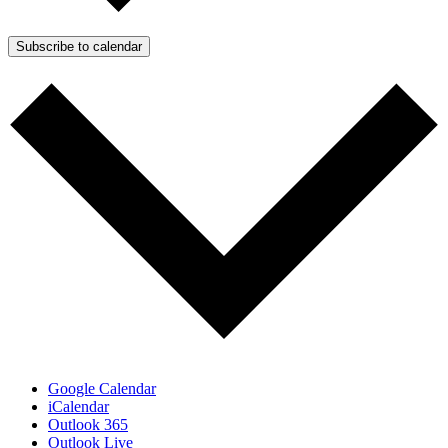
Subscribe to calendar
Google Calendar
iCalendar
Outlook 365
Outlook Live