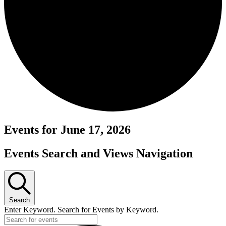
Events for June 17, 2026
Events Search and Views Navigation
Search
Enter Keyword. Search for Events by Keyword.