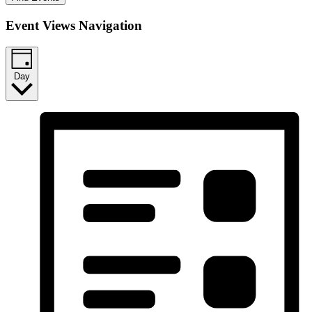
Event Views Navigation
Day