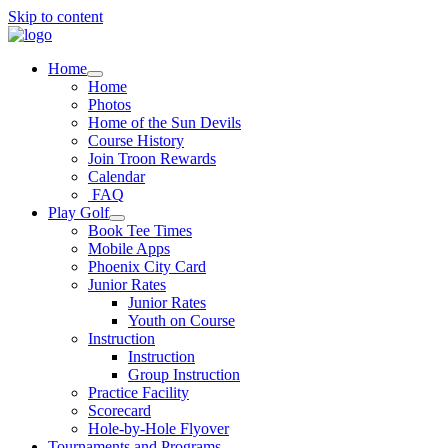
Skip to content
Home
Home
Photos
Home of the Sun Devils
Course History
Join Troon Rewards
Calendar
FAQ
Play Golf
Book Tee Times
Mobile Apps
Phoenix City Card
Junior Rates
Junior Rates
Youth on Course
Instruction
Instruction
Group Instruction
Practice Facility
Scorecard
Hole-by-Hole Flyover
Tournaments and Programs