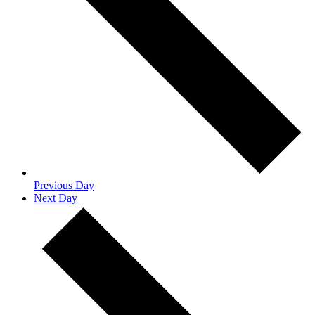
Previous Day
Next Day