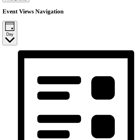
Event Views Navigation
Day