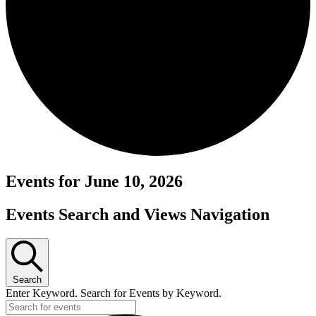
Events for June 10, 2026
Events Search and Views Navigation
Search
Enter Keyword. Search for Events by Keyword.