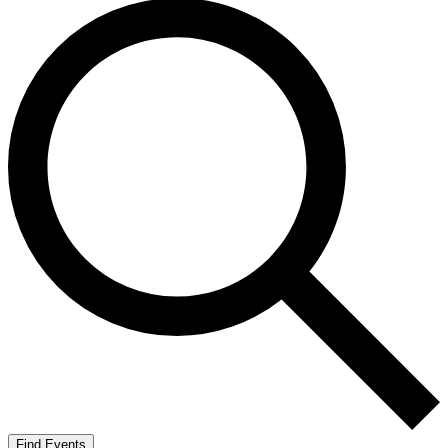
Find Events