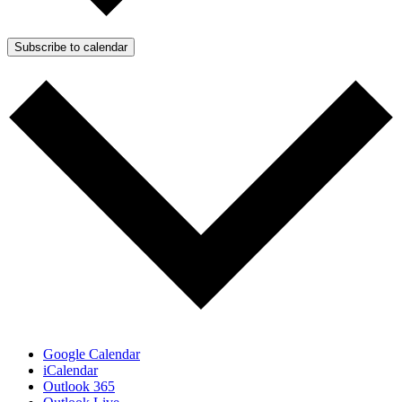
Subscribe to calendar
Google Calendar
iCalendar
Outlook 365