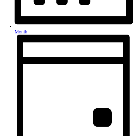
Month