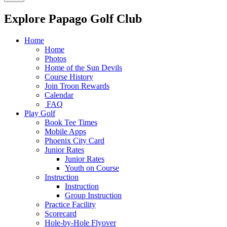
Explore Papago Golf Club
Home
Home
Photos
Home of the Sun Devils
Course History
Join Troon Rewards
Calendar
FAQ
Play Golf
Book Tee Times
Mobile Apps
Phoenix City Card
Junior Rates
Junior Rates
Youth on Course
Instruction
Instruction
Group Instruction
Practice Facility
Scorecard
Hole-by-Hole Flyover