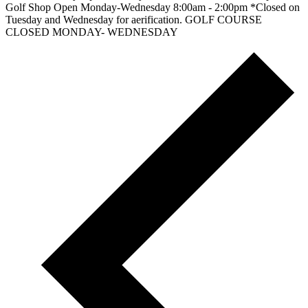
Golf Shop Open Monday-Wednesday 8:00am - 2:00pm *Closed on
Tuesday and Wednesday for aerification. GOLF COURSE
CLOSED MONDAY- WEDNESDAY