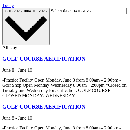
Today
Select date.
6/10/2026
June 10, 2026
All Day
GOLF COURSE AERIFICATION
June 8
-
June 10
-Practice Facility Open Monday, June 8 from 8:00am – 2:00pm -
Golf Shop Open Monday-Wednesday 8:00am - 2:00pm *Closed on
Tuesday and Wednesday for aerification. GOLF COURSE
CLOSED MONDAY- WEDNESDAY
GOLF COURSE AERIFICATION
June 8
-
June 10
-Practice Facility Open Monday, June 8 from 8:00am – 2:00pm -