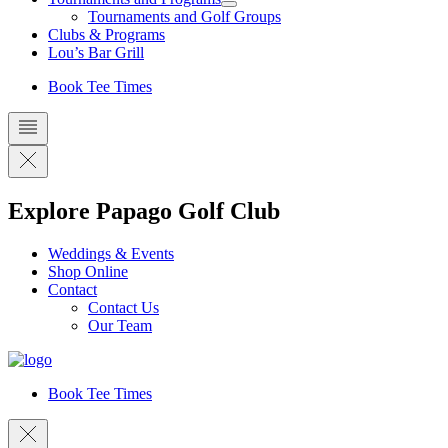
Tournaments and Golf Groups
Clubs & Programs
Lou’s Bar Grill
Book Tee Times
Explore Papago Golf Club
Weddings & Events
Shop Online
Contact
Contact Us
Our Team
Book Tee Times