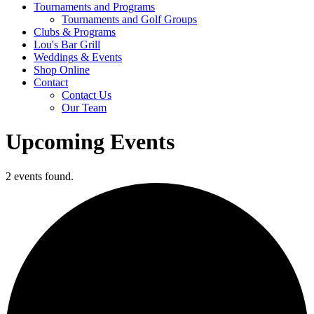
Tournaments and Programs
Tournaments and Golf Groups
Clubs & Programs
Lou's Bar Grill
Weddings & Events
Shop Online
Contact
Contact Us
Our Team
Upcoming Events
2 events found.